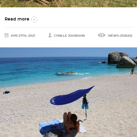
Read more
APR 27TH, 2021
CYRILLE JOURDAIN
VIEWS (115820)