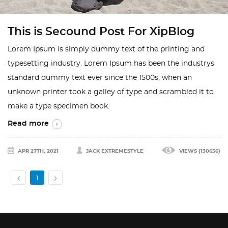
This is Secound Post For XipBlog
Lorem Ipsum is simply dummy text of the printing and
typesetting industry. Lorem Ipsum has been the industrys
standard dummy text ever since the 1500s, when an
unknown printer took a galley of type and scrambled it to
make a type specimen book.
Read more
APR 27TH, 2021
JACK EXTREMESTYLE
VIEWS (130656)


1