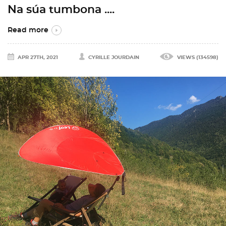
Na súa tumbona ....
Read more
APR 27TH, 2021
CYRILLE JOURDAIN
VIEWS (134598)