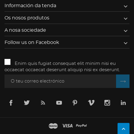

Información da tenda

Os nosos produtos

A nosa sociedade

Follow us on Facebook
Enim quis fugiat consequat elit minim nisi eu
occaecat occaecat deserunt aliquip nisi ex deserunt.