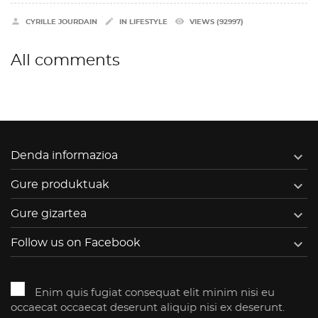


remove_red_eye
CYRILLE JOURDAIN
IN
LIFESTYLE
VIEWS (92997)
All comments

Denda informazioa

Gure produktuak

Gure gizartea

Follow us on Facebook
Enim quis fugiat consequat elit minim nisi eu
occaecat occaecat deserunt aliquip nisi ex deserunt.