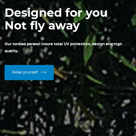
Designed for you
Not fly away
Our nomad parasol insure total UV protection, design and high
quality.
Relax yourself