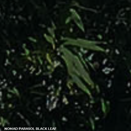
NOMAD PARASOL BLACK LEAF