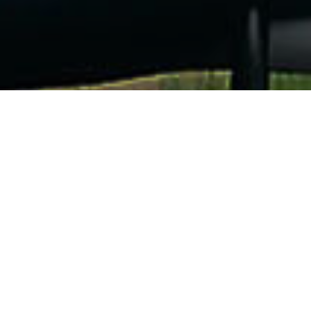
OUR SHAD SAILS
For all your desires
2021 collection in stock, 8 colors to choose from
OUR ACCESSORIES
For all your
Adventures