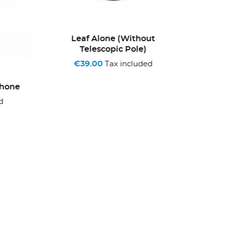
Leaf Alone (without
+3
Telescopic Pole)
ONLINE
€39.00
Tax included
one
Bag
€3