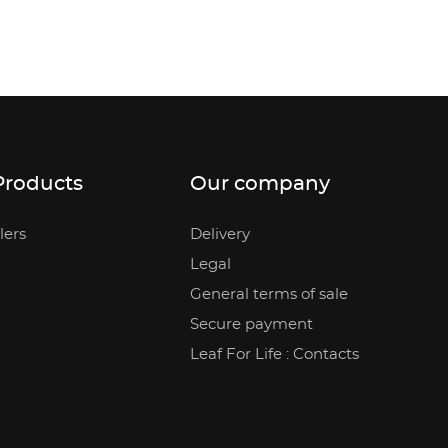
Products
Our company
lers
Delivery
Legal
General terms of sale
Secure payment
Leaf For Life : Contacts