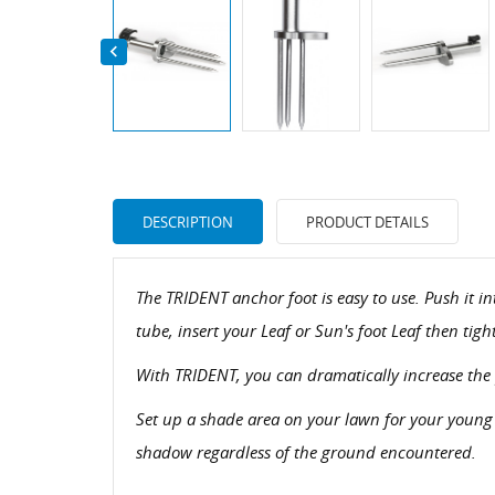

DESCRIPTION
PRODUCT DETAILS
The TRIDENT anchor foot is easy to use. Push it 
tube, insert your Leaf or Sun's foot Leaf then tig
With TRIDENT, you can dramatically increase the p
Set up a shade area on your lawn for your young
shadow regardless of the ground encountered.