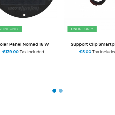
INE ONLY
ONLINE ONLY
lar Panel Nomad 16 W
Support Clip Smartph
€139.00
€5.00
Tax included
Tax included