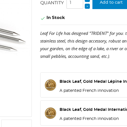
QUANTITY
Add to cart
In Stock

Leaf For Life has designed "TRIDENT" for you:
stainless steel, this design accessory, robust a
your garden, on the edge of a lake, a river or 
small pebbles, accounting sand, etc.).
Black Leaf, Gold Medal Lépine In
A patented French innovation
Black Leaf, Gold Medal Internati
A patented French innovation