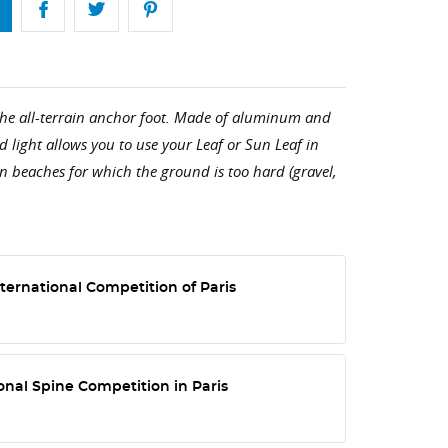
 the all-terrain anchor foot. Made of aluminum and
nd light allows you to use your Leaf or Sun Leaf in
on beaches for which the ground is too hard (gravel,
ternational Competition of Paris
onal Spine Competition in Paris