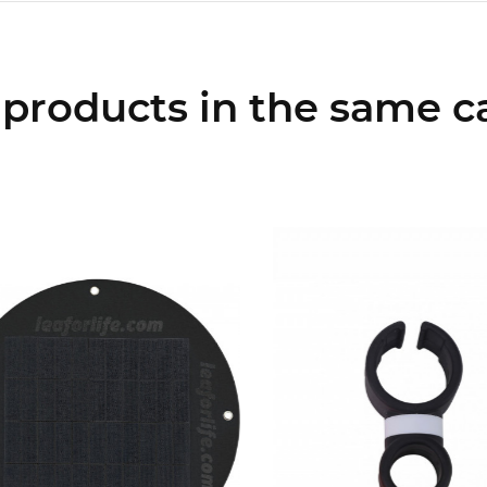
 products in the same c