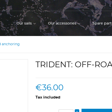
Our sails
Our accessories
Spare part
d anchoring
TRIDENT: OFF-R
€36.00
Tax included