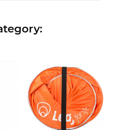
ategory: