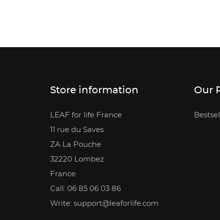
Store information
Our 
LEAF for life France
Bestsel
11 rue du Saves
ZA La Pouche
32220 Lombez
France
Call: 06 85 06 03 86
Write: support@leaforlife.com