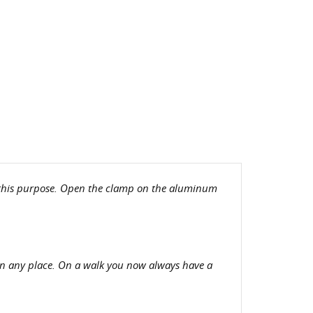
or this purpose. Open the clamp on the aluminum
in any place. On a walk you now always have a