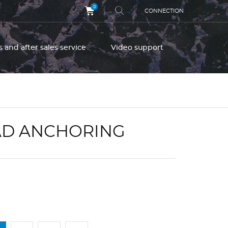
0
CONNECTION
s and after sales service
Video support
OAD ANCHORING