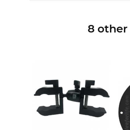
8 other