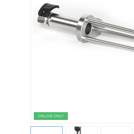
ONLINE ONLY