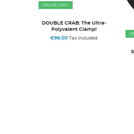
ONLINE ONLY
DOUBLE CRAB: The Ultra-
Polyvalent Clamp!
ONL
€96.00
Tax included
Litres
So
ded