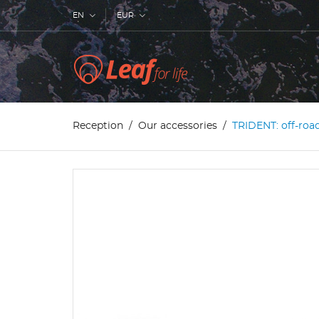
EN
EUR
Reception
Our accessories
TRIDENT: off-roa