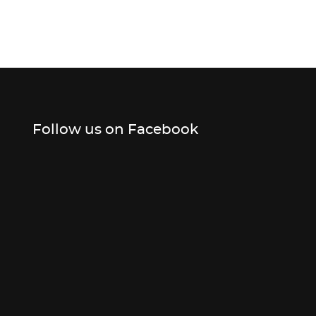
Follow us on Facebook