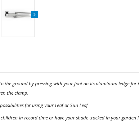

into the ground by pressing with your foot on its aluminum ledge f
hten the clamp.
ossibilities for using your Leaf or Sun Leaf.
 children in record time or have your shade tracked in your garden 