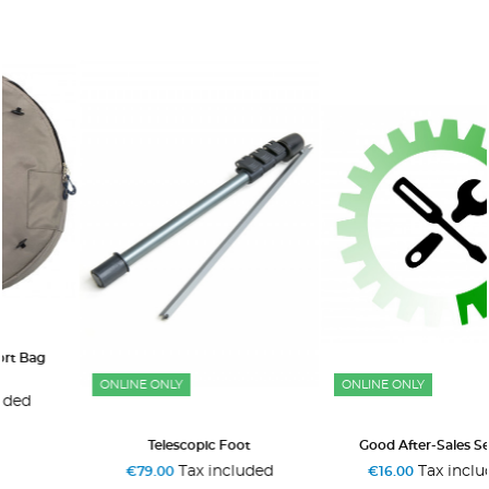
ONLINE ONLY
ONLINE ONLY
Telescopic Foot
Good After-Sales Service
Tax included
Tax included
€79.00
€16.00