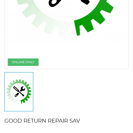
ONLINE ONLY
GOOD RETURN REPAIR SAV