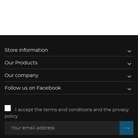

Store information

Our Products

Our company

Follow us on Facebook
I accept the terms and conditions and the privacy
policy