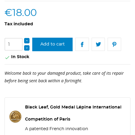
€18.00
Tax included
Add to cart
In Stock

Welcome back to your damaged product, take care of its repair
before being sent back within a fortnight.
Black Leaf, Gold Medal Lépine International
Competition of Paris
A patented French innovation