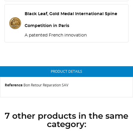
Black Leaf, Gold Medal International Spine
Competition in Paris
A patented French innovation
PRODUCT DETAILS
Reference
Bon Retour Réparation SAV
7 other products in the same
category: