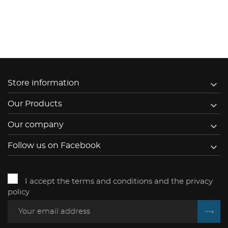

Store information

Our Products

Our company

Follow us on Facebook
I accept the terms and conditions and the privacy
policy