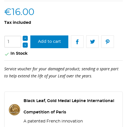
€16.00
Tax included
Add to cart
In Stock

Service voucher for your damaged product; sending a spare part
to help extend the life of your Leaf over the years.
Black Leaf, Gold Medal Lépine International
Competition of Paris
A patented French innovation