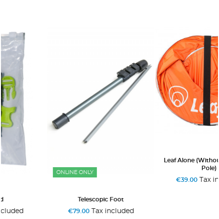
+3
Leaf Alone (without Telescopic
Pole)
ONLINE ONLY
Tax included
€39.00
Telescopic Foot
Tax included
€79.00