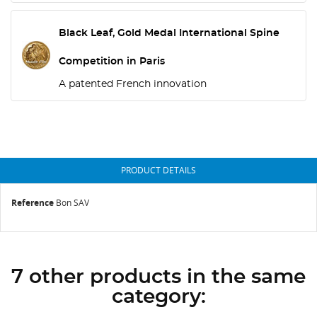
Black Leaf, Gold Medal International Spine
Competition in Paris
A patented French innovation
PRODUCT DETAILS
Reference
Bon SAV
7 other products in the same
category: