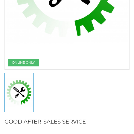
ONLINE ONLY
GOOD AFTER-SALES SERVICE